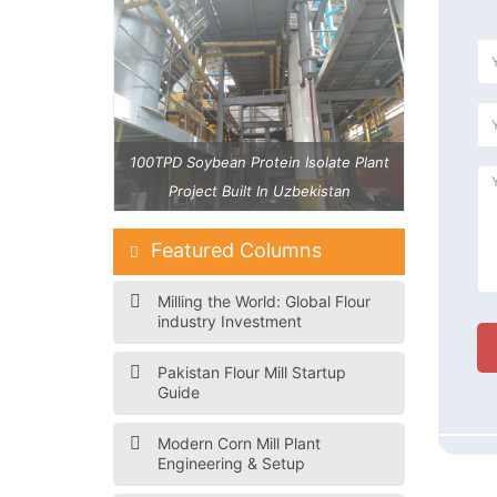
 Isolate Plant
100TPD Soybean Protein Isolate Plant
40 TPD Maiz
zbekistan
Project Built In Uzbekistan
Featured Columns
Milling the World: Global Flour
industry Investment
Pakistan Flour Mill Startup
Guide
Modern Corn Mill Plant
Engineering & Setup