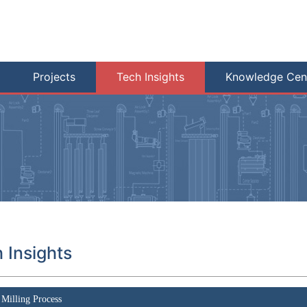
Projects
Tech Insights
Knowledge Cen
 Insights
Milling Process