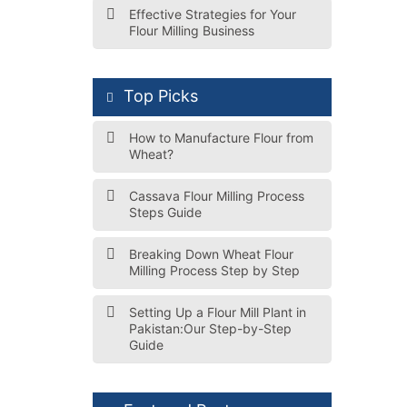
Effective Strategies for Your
Flour Milling Business
Top Picks
How to Manufacture Flour from
Wheat?
Cassava Flour Milling Process
Steps Guide
Breaking Down Wheat Flour
Milling Process Step by Step
Setting Up a Flour Mill Plant in
Pakistan:Our Step-by-Step
Guide