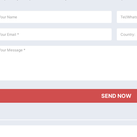
e Flour Mill Plant Project
30TPD Maize Flour Milling Plant Setup In
Setup In Uganda
Chad