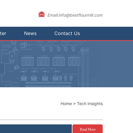
Email:info@bestflourmill.com
ter
News
Contact Us
Home
>
Tech Insights
Read More