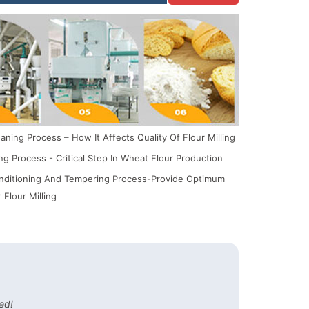
ning Process – How It Affects Quality Of Flour Milling
ing Process - Critical Step In Wheat Flour Production
ditioning And Tempering Process-Provide Optimum
 Flour Milling
ed!