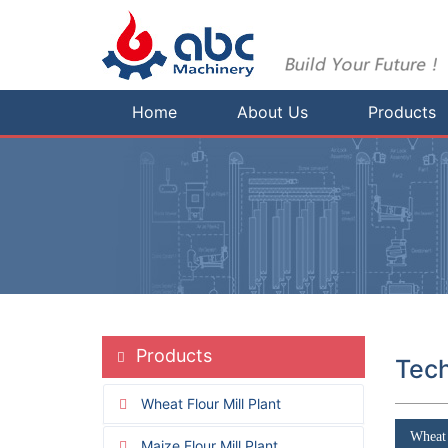
Home
About Us
Products
Products
Tech
Wheat Flour Mill Plant
Wheat 
Maize Flour Mill Plant