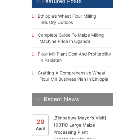
Featured Posts
Ethiopia’s Wheat Flour Milling
Industry Outlook
Complete Guide To Maize Milling
Machine Price In Uganda
Flour Mill Plant Cost And Profitability
In Pakistan
Crafting A Comprehensive Wheat
Flour Mill Business Plan In Ethiopia
Recent News
[Zimbabwe Mayor's Visit]
29
100T/D Large Maize
April
Processing Plant