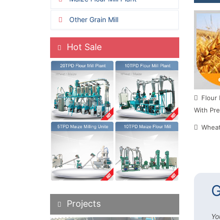
Other Grain Mill
Hot Sale
Flour 
With Pre
Wheat 
G
Projects
Yo