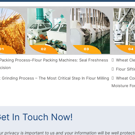
Packing Process–Flour Packing Machines: Seal Freshness
Wheat Clea
cision
Flour Sift
Grinding Process – The Most Critical Step In Flour Milling
Wheat Con
Moisture For
et In Touch Now!
ur privacy is important to us and your information will be well protect