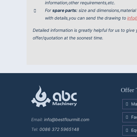
information,other requirements,etc.
For
spare parts:
size and dimensions,material
with details,you can send the drawing to
info
Detailed information is greatly helpful for us to giv
offer/quotation at the soonest time.
Offer 
Ma
Fa
Email:
info@bestflourmill.com
Tel:
0086 372 5965148
Eq