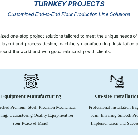
TURNKEY PROJECTS
Customized End-to-End Flour Production Line Solutions
zed one-stop project solutions tailored to meet the unique needs of 
ant layout and process design, machinery manufacturing, installatio
around the world and won good relationship with clients.
Equipment Manufacturing
On-site
Installatio
cked Premium Steel, Precision Mechanical
"Professional Installation En
ing: Guaranteeing Quality Equipment for
Team Ensuring Smooth Pro
Your Peace of Mind!"
Implementation and Succes