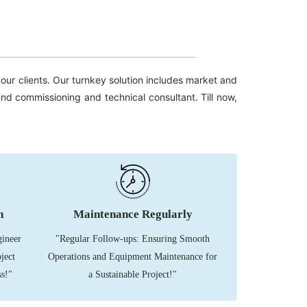
our clients. Our turnkey solution includes market and
n and commissioning and technical consultant.
Till now,
n
Maintenance Regularly
gineer
"Regular Follow-ups: Ensuring Smooth
ject
Operations and Equipment Maintenance for
s!"
a Sustainable Project!"