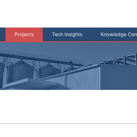
Projects
Tech Insights
Knowledge Cen