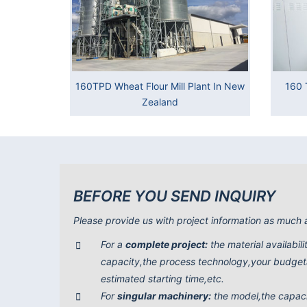
160TPD Wheat Flour Mill Plant In New
160 
Zealand
BEFORE YOU SEND INQUIRY
Please provide us with project information as much 
For a
complete project:
the material availabil
capacity,the process technology,your budgeta
estimated starting time,etc.
For
singular machinery:
the model,the capac