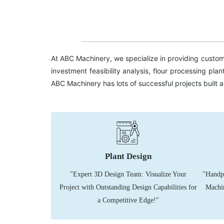
At ABC Machinery, we specialize in providing customi
investment feasibility analysis, flour processing pl
ABC Machinery has lots of successful projects built 
Plant Design
"Expert 3D Design Team: Visualize Your
"Handpi
Project with Outstanding Design Capabilities for
Machin
a Competitive Edge!"