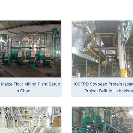
Maize Flour Milling Plant Setup
100TPD Soybean Protein Isolat
In Chad
Project Built In Uzbekist