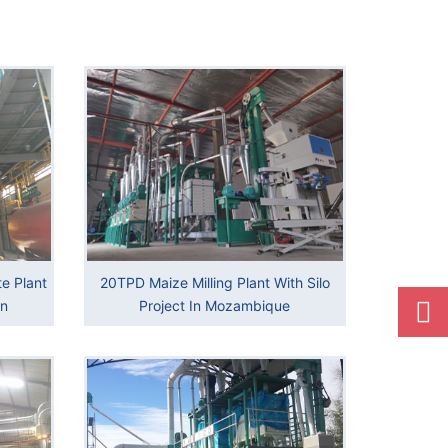
e Plant
20TPD Maize Milling Plant With Silo
an
Project In Mozambique