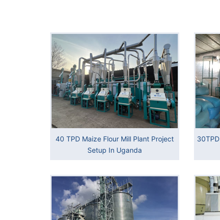
40 TPD Maize Flour Mill Plant Project
30TPD 
Setup In Uganda