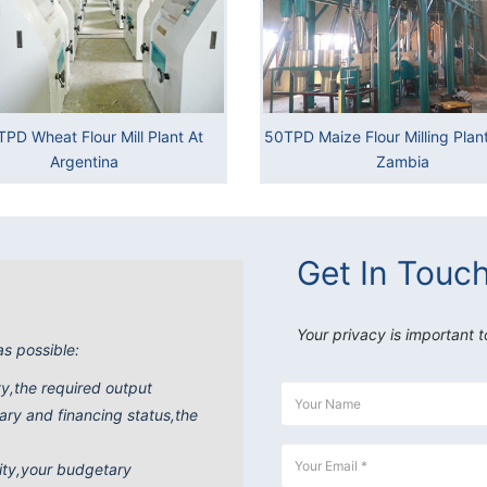
TPD Wheat Flour Mill Plant At
50TPD Maize Flour Milling Plant 
Argentina
Zambia
Get In Touc
Your privacy is important t
as possible:
ity,the required output
ry and financing status,the
ity,your budgetary