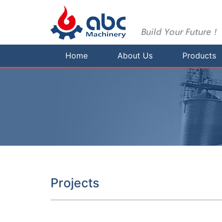
Home
About Us
Products
Projects