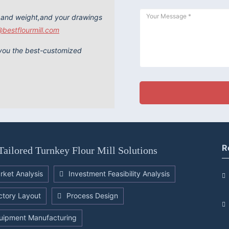
 and weight,and your drawings
@bestflourmill.com
e you the best-customized
R
Tailored Turnkey Flour Mill Solutions
rket Analysis
Investment Feasibility Analysis
ctory Layout
Process Design
uipment Manufacturing