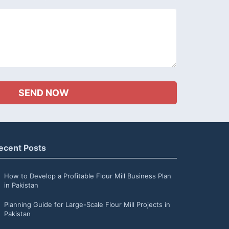
ecent Posts
How to Develop a Profitable Flour Mill Business Plan
in Pakistan
Planning Guide for Large-Scale Flour Mill Projects in
Pakistan