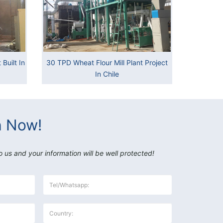
Built In
30 TPD Wheat Flour Mill Plant Project
In Chile
h Now!
o us and your information will be well protected!