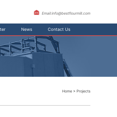
Email:info@bestflourmill.com
ter
News
Contact Us
Home
>
Projects