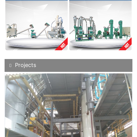
Projects