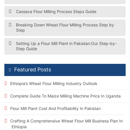
Cassava Flour Milling Process Steps Guide
Breaking Down Wheat Flour Milling Process Step by
Step
Setting Up a Flour Mill Plant in Pakistan:Our Step-by-
Step Guide
Featured Posts
Ethiopia’s Wheat Flour Milling Industry Outlook
Complete Guide To Maize Milling Machine Price In Uganda
Flour Mill Plant Cost And Profitability In Pakistan
Crafting A Comprehensive Wheat Flour Mill Business Plan In
Ethiopia