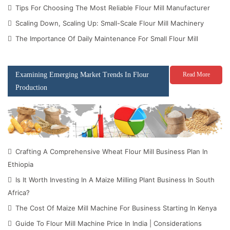
Tips For Choosing The Most Reliable Flour Mill Manufacturer
Scaling Down, Scaling Up: Small-Scale Flour Mill Machinery
The Importance Of Daily Maintenance For Small Flour Mill
Examining Emerging Market Trends In Flour
Read More
Production
Crafting A Comprehensive Wheat Flour Mill Business Plan In
Ethiopia
Is It Worth Investing In A Maize Milling Plant Business In South
Africa?
The Cost Of Maize Mill Machine For Business Starting In Kenya
Guide To Flour Mill Machine Price In India | Considerations