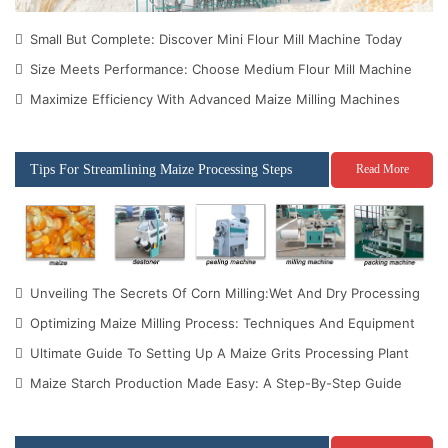
Small But Complete: Discover Mini Flour Mill Machine Today
Size Meets Performance: Choose Medium Flour Mill Machine
Maximize Efficiency With Advanced Maize Milling Machines
Tips For Streamlining Maize Processing Steps
Read More
Unveiling The Secrets Of Corn Milling:Wet And Dry Processing
Optimizing Maize Milling Process: Techniques And Equipment
Ultimate Guide To Setting Up A Maize Grits Processing Plant
Maize Starch Production Made Easy: A Step-By-Step Guide