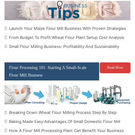
Launch Your Maize Flour Mill Business With Proven Strategies
From Budget To Profit:Wheat Flour Plant Setup Cost Analysis
Small Flour Milling Business: Profitability And Sustainability
Flour Processing 101: Starting A Small-Scale
Read More
Flour Mill Business
Breaking Down Wheat Flour Milling Process Step By Step
Baking Made Easy:Advantages Of Small Domestic Flour Mill
How A Flour Mill Processing Plant Can Benefit Your Business