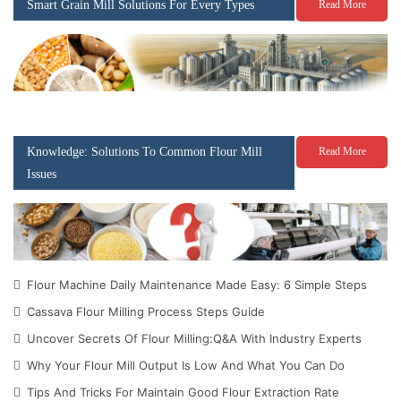
Smart Grain Mill Solutions For Every Types
Read More
Knowledge: Solutions To Common Flour Mill
Read More
Issues
Flour Machine Daily Maintenance Made Easy: 6 Simple Steps
Cassava Flour Milling Process Steps Guide
Uncover Secrets Of Flour Milling:Q&A With Industry Experts
Why Your Flour Mill Output Is Low And What You Can Do
Tips And Tricks For Maintain Good Flour Extraction Rate