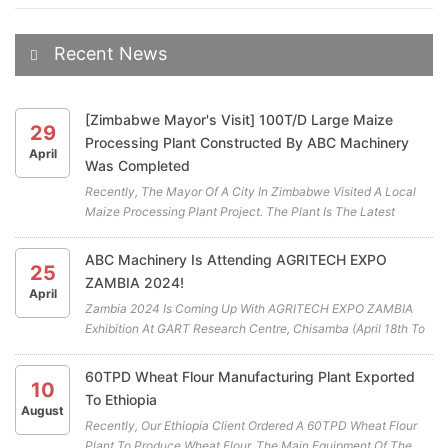
Recent News
[Zimbabwe Mayor's Visit] 100T/D Large Maize
29
Processing Plant Constructed By ABC Machinery
April
Was Completed
Recently, The Mayor Of A City In Zimbabwe Visited A Local
Maize Processing Plant Project. The Plant Is The Latest
Cooperation Project Between ABC Machinery And Our
Zimbabwean Client. All The Highly Efficient Maize Mill
ABC Machinery Is Attending AGRITECH EXPO
25
Machines For The Maiz...
ZAMBIA 2024!
April
Zambia 2024 Is Coming Up With AGRITECH EXPO ZAMBIA
Exhibition At GART Research Centre, Chisamba (April 18th To
April 20th) . ABC Machinery Will Be Participating In This Years
Exhibition. We Cordially Invite You To Visit Our Booth (A19)
60TPD Wheat Flour Manufacturing Plant Exported
10
And...
To Ethiopia
August
Recently, Our Ethiopia Client Ordered A 60TPD Wheat Flour
Plant To Produce Wheat Flour. The Main Equipment Of The