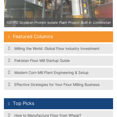
an
100TPD Soybean Protein Isolate Plant Project Built In Uzbekistan
Featured Columns
Milling the World: Global Flour industry Investment
Pakistan Flour Mill Startup Guide
Modern Corn Mill Plant Engineering & Setup
Effective Strategies for Your Flour Milling Business
Top Picks
How to Manufacture Flour from Wheat?