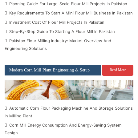
Planning Guide For Large-Scale Flour Mill Projects In Pakistan
Key Requirements To Start A Mini Flour Mill Business In Pakistan
Investment Cost Of Flour Mill Projects In Pakistan
Step-By-Step Guide To Starting A Flour Mill In Pakistan
Pakistan Flour Milling Industry: Market Overview And
Engineering Solutions
Modern Corn Mill Plant Engineering & Setup
Read More
Automatic Corn Flour Packaging Machine And Storage Solutions
In Milling Plant
Corn Mill Energy Consumption And Energy-Saving System
Design