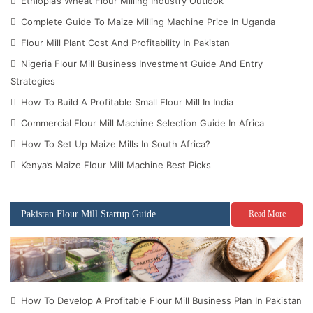
Ethiopia’s Wheat Flour Milling Industry Outlook
Complete Guide To Maize Milling Machine Price In Uganda
Flour Mill Plant Cost And Profitability In Pakistan
Nigeria Flour Mill Business Investment Guide And Entry
Strategies
How To Build A Profitable Small Flour Mill In India
Commercial Flour Mill Machine Selection Guide In Africa
How To Set Up Maize Mills In South Africa?
Kenya’s Maize Flour Mill Machine Best Picks
Pakistan Flour Mill Startup Guide
Read More
How To Develop A Profitable Flour Mill Business Plan In Pakistan