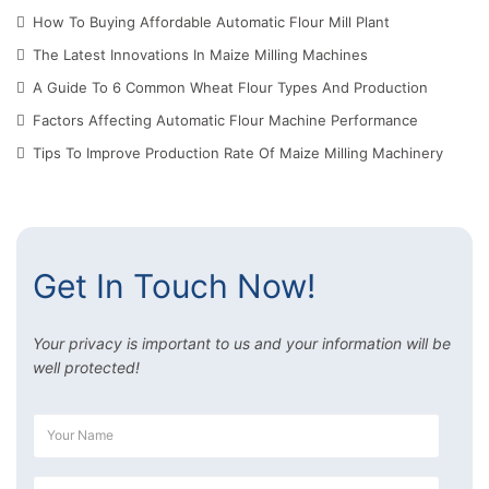
How To Buying Affordable Automatic Flour Mill Plant
The Latest Innovations In Maize Milling Machines
A Guide To 6 Common Wheat Flour Types And Production
Factors Affecting Automatic Flour Machine Performance
Tips To Improve Production Rate Of Maize Milling Machinery
Get In Touch Now!
Your privacy is important to us and your information will be
well protected!