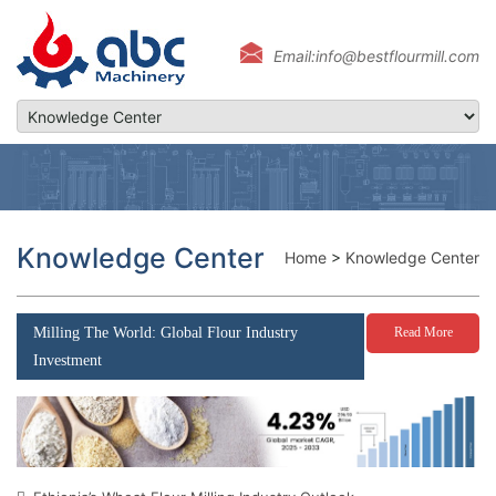
Email:info@bestflourmill.com
Knowledge Center
Home
>
Knowledge Center
Milling The World: Global Flour Industry
Read More
Investment