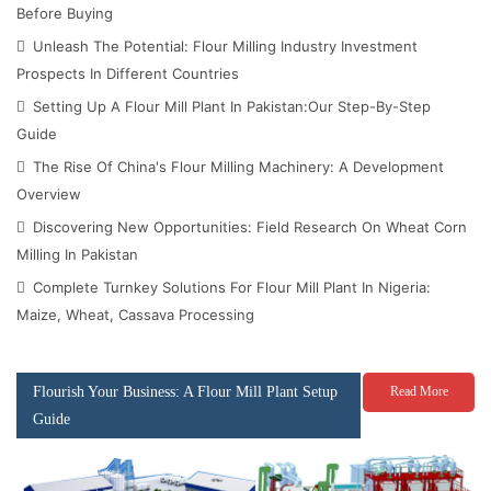
Before Buying
Unleash The Potential: Flour Milling Industry Investment
Prospects In Different Countries
Setting Up A Flour Mill Plant In Pakistan:Our Step-By-Step
Guide
The Rise Of China's Flour Milling Machinery: A Development
Overview
Discovering New Opportunities: Field Research On Wheat Corn
Milling In Pakistan
Complete Turnkey Solutions For Flour Mill Plant In Nigeria:
Maize, Wheat, Cassava Processing
Flourish Your Business: A Flour Mill Plant Setup
Read More
Guide