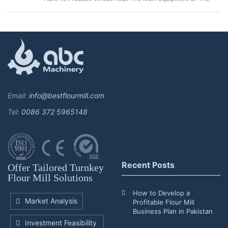
Wheat Flour Manufacturing Plant Includes A Combined
Cleaning Sieve, Wheat Washing Machine, Wheat Scourer,
Rotary Sieve Classif...
Email:
info@bestflourmill.com
Tel:
0086 372 5965148
Recent Posts
Offer Tailored Turnkey
Flour Mill Solutions
How to Develop a
Market Analysis
Profitable Flour Mill
Business Plan in Pakistan
Investment Feasibility