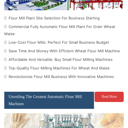
Flour Mill Plant Site Selection For Business Starting
Commercial Fully Automatic Flour Mill Plant For Grain Wheat
Maize
Low-Cost Flour Mills: Perfect For Small Business Budget
Save Time And Money With Efficient Wheat Flour Mill Machine
Affordable And Versatile: Buy Small Flour Milling Machines
Top-Quality Flour Milling Machines For Wheat And Maize
Revolutionize Flour Mill Business With Innovative Machines
Unveiling The Greatest Automatic Flour Mill
Read More
Machines