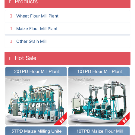
Products
Wheat Flour Mill Plant
Maize Flour Mill Plant
Other Grain Mill
Hot Sale