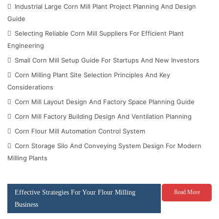
Industrial Large Corn Mill Plant Project Planning And Design
Guide
Selecting Reliable Corn Mill Suppliers For Efficient Plant
Engineering
Small Corn Mill Setup Guide For Startups And New Investors
Corn Milling Plant Site Selection Principles And Key
Considerations
Corn Mill Layout Design And Factory Space Planning Guide
Corn Mill Factory Building Design And Ventilation Planning
Corn Flour Mill Automation Control System
Corn Storage Silo And Conveying System Design For Modern
Milling Plants
Effective Strategies For Your Flour Milling
Read More
Business