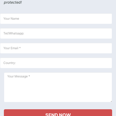
protected!