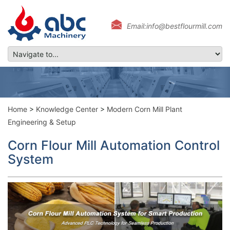
Email:info@bestflourmill.com
Home
>
Knowledge Center
>
Modern Corn Mill Plant
Engineering & Setup
Corn Flour Mill Automation Control
System