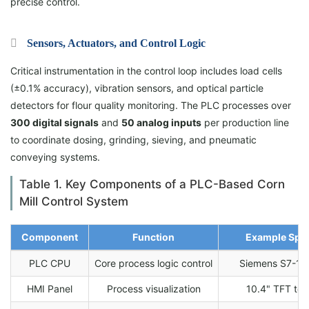
precise control.
Sensors, Actuators, and Control Logic
Critical instrumentation in the control loop includes load cells
(±0.1% accuracy), vibration sensors, and optical particle
detectors for flour quality monitoring. The PLC processes over
300 digital signals
and
50 analog inputs
per production line
to coordinate dosing, grinding, sieving, and pneumatic
conveying systems.
Table 1. Key Components of a PLC-Based Corn
Mill Control System
Component
Function
Example Spec
PLC CPU
Core process logic control
Siemens S7-15
HMI Panel
Process visualization
10.4" TFT to