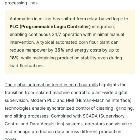
processing lines.
Automation in milling has shifted from relay-based logic to
PLC (Programmable Logic Controller)
integration,
enabling continuous 24/7 operation with minimal manual
intervention. A typical automated corn flour plant can
reduce manpower by
35%
and energy costs by up to
18%
, while maintaining production stability even during
load fluctuations.
The global automation trend in corn flour mills
highlights the
transition from isolated machine control to plant-wide digital
supervision. Modern PLC and HMI (Human-Machine Interface)
technologies enable synchronized control of cleaning, grinding,
and sifting processes. Combined with SCADA (Supervisory
Control and Data Acquisition) systems, operators can visualize
and manage production data across different production
zones.