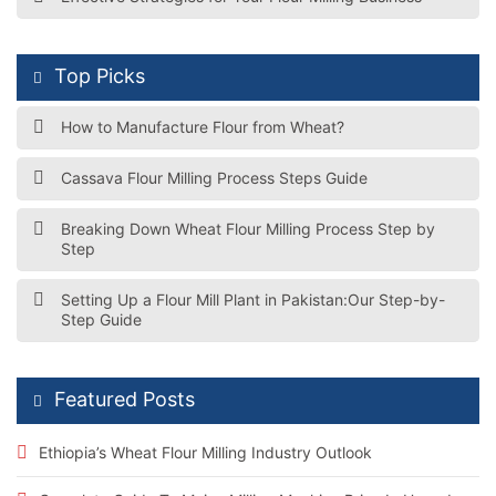
Top Picks
How to Manufacture Flour from Wheat?
Cassava Flour Milling Process Steps Guide
Breaking Down Wheat Flour Milling Process Step by
Step
Setting Up a Flour Mill Plant in Pakistan:Our Step-by-
Step Guide
Featured Posts
Ethiopia’s Wheat Flour Milling Industry Outlook