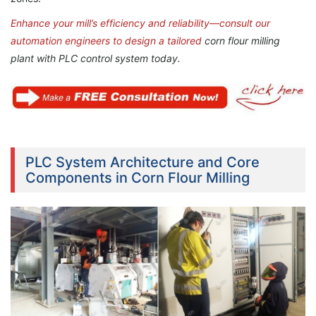
Enhance your mill’s efficiency and reliability—consult our
automation engineers to design a tailored
corn flour milling
plant with
PLC control system today.
PLC System Architecture and Core
Components in Corn Flour Milling