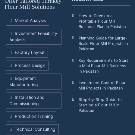
Offer Tailored Turnkey
Flour Mill Solutions
How to Develop a
Market Analysis
Profitable Flour Mill
Business Plan in Pakistan
Investment Feasibility
Planning Guide for Large-
Analysis
Scale Flour Mill Projects in
Pakistan
Factory Layout
Key Requirements to Start
Process Design
a Mini Flour Mill Business
in Pakistan
Equipment
Investment Cost of Flour
Manufacturing
Mill Projects in Pakistan
Installation and
Step-by-Step Guide to
Commissioning
Starting a Flour Mill in
Pakistan
Production Training
Technical Consulting