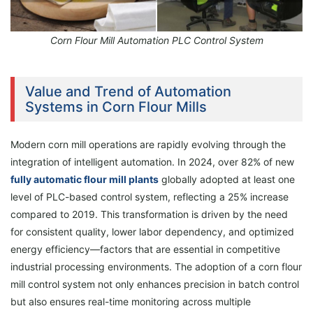
Corn Flour Mill Automation PLC Control System
Value and Trend of Automation
Systems in Corn Flour Mills
Modern corn mill operations are rapidly evolving through the
integration of intelligent automation. In 2024, over 82% of new
fully automatic flour mill plants
globally adopted at least one
level of PLC-based control system, reflecting a 25% increase
compared to 2019. This transformation is driven by the need
for consistent quality, lower labor dependency, and optimized
energy efficiency—factors that are essential in competitive
industrial processing environments. The adoption of a corn flour
mill control system not only enhances precision in batch control
but also ensures real-time monitoring across multiple