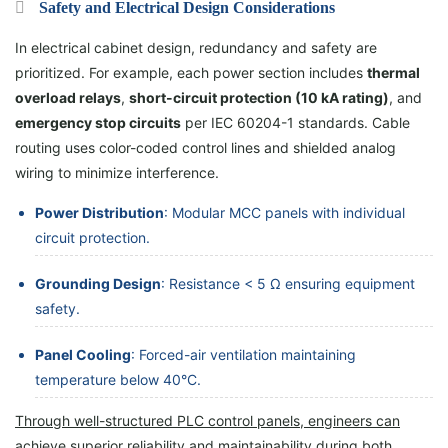
Safety and Electrical Design Considerations
In electrical cabinet design, redundancy and safety are
prioritized. For example, each power section includes
thermal
overload relays
,
short-circuit protection (10 kA rating)
, and
emergency stop circuits
per IEC 60204-1 standards. Cable
routing uses color-coded control lines and shielded analog
wiring to minimize interference.
Power Distribution
: Modular MCC panels with individual
circuit protection.
Grounding Design
: Resistance < 5 Ω ensuring equipment
safety.
Panel Cooling
: Forced-air ventilation maintaining
temperature below 40°C.
Through well-structured PLC control panels, engineers can
achieve superior reliability and maintainability
during both