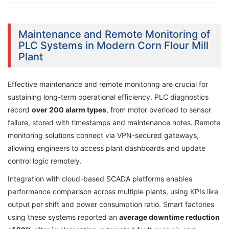
Maintenance and Remote Monitoring of
PLC Systems in Modern Corn Flour Mill
Plant
Effective maintenance and remote monitoring are crucial for
sustaining long-term operational efficiency. PLC diagnostics
record
over 200 alarm types
, from motor overload to sensor
failure, stored with timestamps and maintenance notes. Remote
monitoring solutions connect via VPN-secured gateways,
allowing engineers to access plant dashboards and update
control logic remotely.
Integration with cloud-based SCADA platforms enables
performance comparison across multiple plants, using KPIs like
output per shift and power consumption ratio. Smart factories
using these systems reported an
average downtime reduction