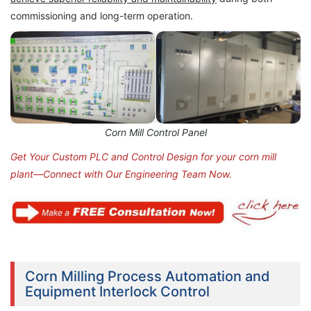
commissioning and long-term operation.
Corn Mill Control Panel
Get Your Custom PLC and Control Design for your corn mill
plant—Connect with Our Engineering Team Now.
Corn Milling Process Automation and
Equipment Interlock Control