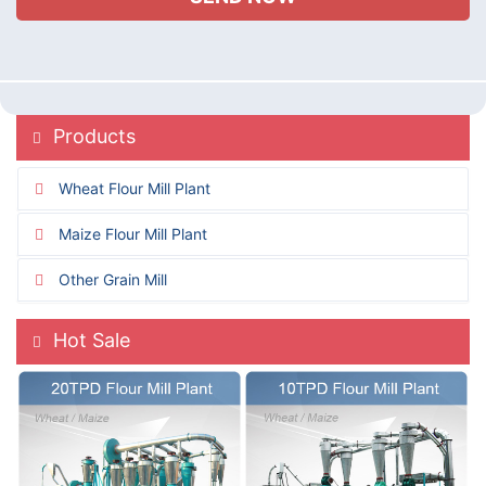
Products
Wheat Flour Mill Plant
Maize Flour Mill Plant
Other Grain Mill
Hot Sale