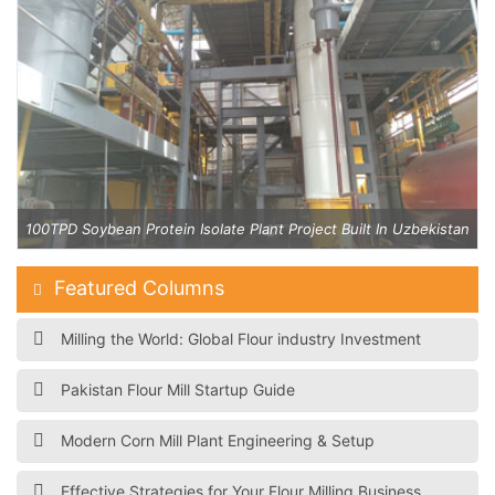
an
100TPD Soybean Protein Isolate Plant Project Built In Uzbekistan
Featured Columns
Milling the World: Global Flour industry Investment
Pakistan Flour Mill Startup Guide
Modern Corn Mill Plant Engineering & Setup
Effective Strategies for Your Flour Milling Business