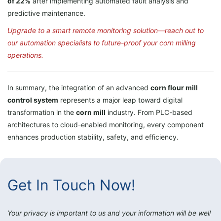
of 22%
after implementing automated fault analysis and
predictive maintenance.
Upgrade to a smart remote monitoring solution—reach out to
our automation specialists to future-proof your corn milling
operations.
In summary, the integration of an advanced
corn flour mill
control system
represents a major leap toward digital
transformation in the
corn mill
industry. From PLC-based
architectures to cloud-enabled monitoring, every component
enhances production stability, safety, and efficiency.
Get In Touch Now!
Your privacy is important to us and your information will be well