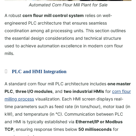
Automated Corn Flour Mill Plant for Sale
A robust
corn flour mill control system
relies on well-
engineered PLC architecture that ensures seamless
coordination among all processing units. This section outlines
the essential design considerations and technical structure
used to achieve automation excellence in modern corn flour
mills.
PLC and HMI Integration
A standard corn flour mill PLC architecture includes
one master
PLC
,
three I/O modules
, and
two industrial HMIs
for
corn flour
milling process
visualization. Each HMI screen displays real-
time parameters such as feed rate (in tons/hour), motor load (in
kW), and temperature (in °C). Communication between PLC
and HMI is typically established via
Ethernet/IP or Modbus
TCP
, ensuring response times below
50 milliseconds
for