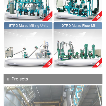
Projects