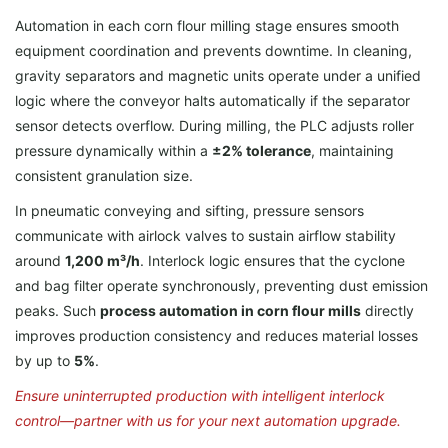
Automation in each corn flour milling stage ensures smooth
equipment coordination and prevents downtime. In cleaning,
gravity separators and magnetic units operate under a unified
logic where the conveyor halts automatically if the separator
sensor detects overflow. During milling, the PLC adjusts roller
pressure dynamically within a
±2% tolerance
, maintaining
consistent granulation size.
In pneumatic conveying and sifting, pressure sensors
communicate with airlock valves to sustain airflow stability
around
1,200 m³/h
. Interlock logic ensures that the cyclone
and bag filter operate synchronously, preventing dust emission
peaks. Such
process automation in corn flour mills
directly
improves production consistency and reduces material losses
by up to
5%
.
Ensure uninterrupted production with intelligent interlock
control—partner with us for your next automation upgrade.