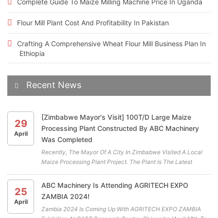
Complete Guide To Maize Milling Machine Price In Uganda
Flour Mill Plant Cost And Profitability In Pakistan
Crafting A Comprehensive Wheat Flour Mill Business Plan In
Ethiopia
Recent News
[Zimbabwe Mayor's Visit] 100T/D Large Maize
29
Processing Plant Constructed By ABC Machinery
April
Was Completed
Recently, The Mayor Of A City In Zimbabwe Visited A Local
Maize Processing Plant Project. The Plant Is The Latest
Cooperation Project Between ABC Machinery And Our
Zimbabwean Client. All The Highly Efficient Maize Mill
ABC Machinery Is Attending AGRITECH EXPO
25
Machines For The Maiz...
ZAMBIA 2024!
April
Zambia 2024 Is Coming Up With AGRITECH EXPO ZAMBIA