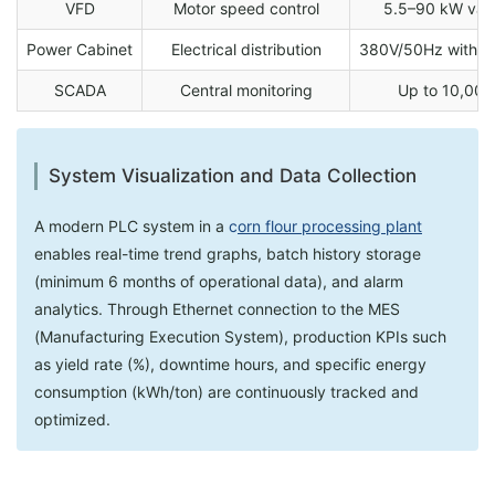
VFD
Motor speed control
5.5–90 kW vari
Power Cabinet
Electrical distribution
380V/50Hz with IP
SCADA
Central monitoring
Up to 10,000
System Visualization and Data Collection
A modern PLC system in a
c
orn flour processing plant
enables real-time trend graphs, batch history storage
(minimum 6 months of operational data), and alarm
analytics. Through Ethernet connection to the MES
(Manufacturing Execution System), production KPIs such
as yield rate (%), downtime hours, and specific energy
consumption (kWh/ton) are continuously tracked and
optimized.