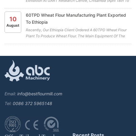
Exhibition At GART Research Centre, Chisamba (April 18th To
April 20th) . ABC Machinery Will Be Participating In This Years
Exhibition. We Cordially Invite You To Visit Our Booth (A19)
60TPD Wheat Flour Manufacturing Plant Exported
10
And...
To Ethiopia
August
Recently, Our Ethiopia Client Ordered A 60TPD Wheat Flour
Plant To Produce Wheat Flour. The Main Equipment Of The
Wheat Flour Manufacturing Plant Includes A Combined
Cleaning Sieve, Wheat Washing Machine, Wheat Scourer,
Rotary Sieve Classif...
Email:
info@bestflourmill.com
Tel:
0086 372 5965148
Recent Posts